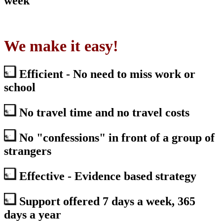
week
We make it easy!
Efficient - No need to miss work or
school
No travel time and no travel costs
No "confessions" in front of a group of
strangers
Effective - Evidence based strategy
Support offered 7 days a week, 365
days a year