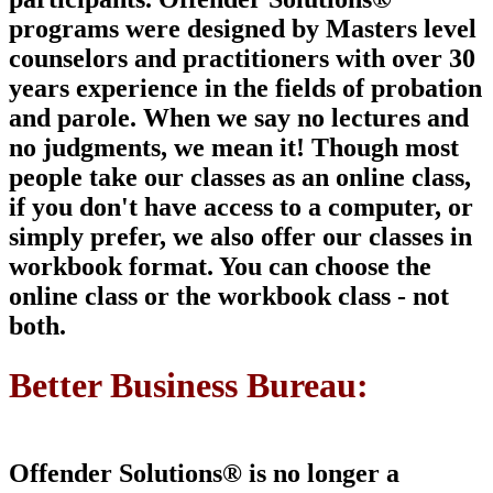
programs were designed by Masters level
counselors and
practitioners with over 30
years experience in the fields of probation
and parole. When we say no lectures and
no judgments, we mean it!
Though most
people take our classes as an online class,
if you don't have access to a computer, or
simply prefer, we also offer our classes in
workbook format. You can choose the
online class or the workbook class -
not
both
.
Better Business Bureau:
Offender Solutions® is
no longer a