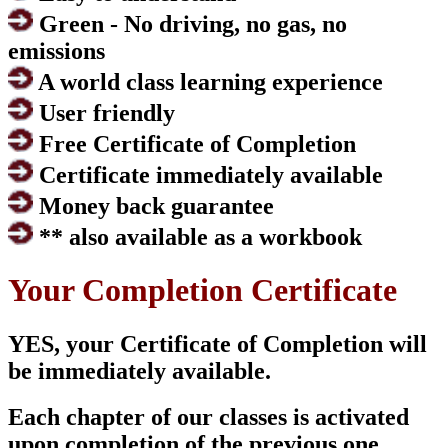
Green - No driving, no gas, no
emissions
A world class learning experience
User friendly
Free Certificate of Completion
Certificate immediately available
Money back guarantee
** also available as a workbook
Your Completion Certificate
YES, your Certificate of Completion will
be immediately available.
Each chapter of our classes is activated
upon completion of the previous one.