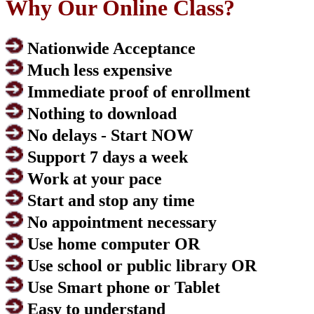
Why Our Online Class?
Nationwide Acceptance
Much less expensive
Immediate proof of enrollment
Nothing to download
No delays - Start NOW
Support 7 days a week
Work at your pace
Start and stop any time
No appointment necessary
Use home computer OR
Use school or public library OR
Use Smart phone or Tablet
Easy to understand