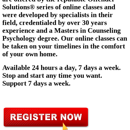
Solutions® series of online classes and
were developed by specialists in their
field, credentialed by over 30 years
experience and a Masters in Counseling
Psychology degree. Our online classes can
be taken on your timelines in the comfort
of your own home.
Available 24 hours a day, 7 days a week.
Stop and start any time you want.
Support 7 days a week.