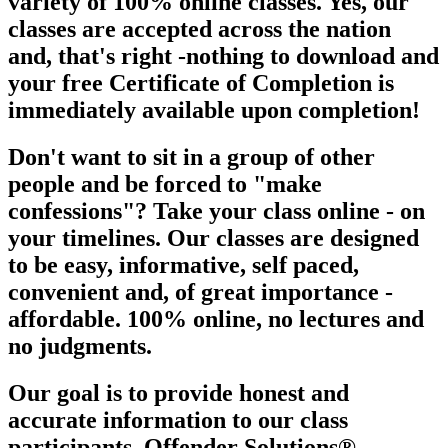
variety of 100% online classes. Yes, our
classes are
accepted across the nation
and, that's right -nothing to download and
your free Certificate of Completion is
immediately available upon
completion!
Don't want to sit in a group of other
people and be forced to "make
confessions"? Take your class online - on
your timelines. Our classes are designed
to be easy, informative, self paced,
convenient and, of great importance -
affordable. 100% online, no lectures and
no judgments.
Our goal is to provide honest and
accurate information to our class
participants. Offender Solutions®