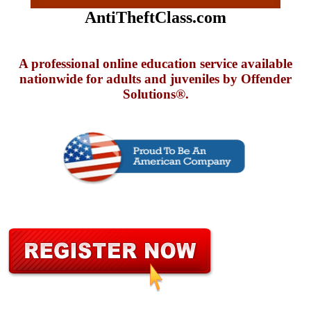
AntiTheftClass.com
A professional online education service available
nationwide for adults and juveniles by Offender
Solutions®.