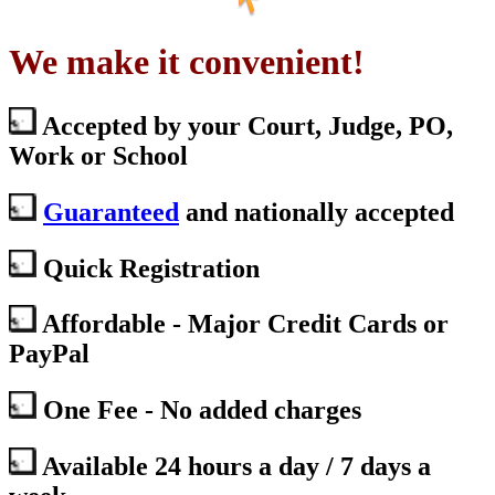
We make it convenient!
Accepted by your Court, Judge, PO,
Work or School
Guaranteed
and nationally accepted
Quick Registration
Affordable - Major Credit Cards or
PayPal
One Fee - No added charges
Available 24 hours a day / 7 days a