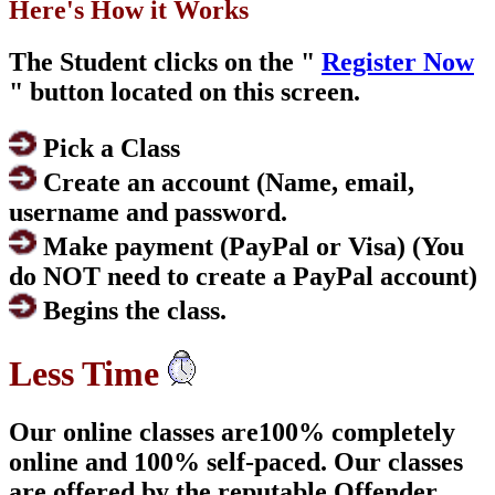
Here's How it Works
The Student clicks on the "
Register Now
" button located on this screen.
Pick a Class
Create an account (Name, email,
username and password.
Make payment (PayPal or Visa) (You
do NOT need to create a PayPal account)
Begins the class.
Less Time
Our online classes are100% completely
online and 100% self-paced. Our classes
are offered by the reputable Offender