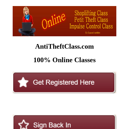
AntiTheftClass.com
100% Online Classes