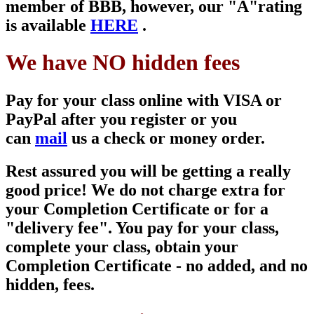
member of
BBB, however, our "A"
rating
is available
HERE
.
We have NO hidden fees
Pay for your class online with VISA or
PayPal after you register or you
can
mail
us a check or money order.
Rest assured you will be getting a really
good price! We do not charge extra for
your Completion Certificate or for a
"delivery fee". You pay for your class,
complete your class, obtain your
Completion Certificate - no added, and no
hidden, fees.