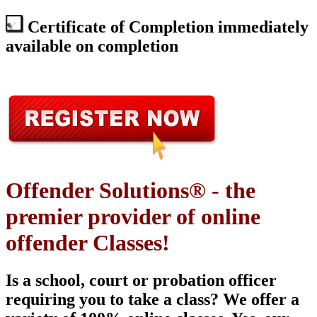
Certificate of Completion immediately
available on completion
Offender Solutions® - the
premier provider of online
offender Classes!
Is a school, court or probation officer
requiring you to take a class? We offer a