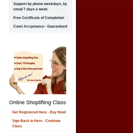
Support by phone weekdays, by
email 7 days a week
Free Certificate of Completion
Court Accpetance - Guaranteed
Online Shoplifting Class
Get Registered Here - Buy Now!
s
Sign Back in Here - Continue
Class