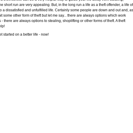
e short run are very appealing. But, in the long run a life as a theft offender, a life of
 to a dissatisfied and unfulfilled life. Certainly some people are down and out and, a
mit some other form of theft but let me say... there are always options which work
- there are always options to stealing, shoplifting or other forms of theft. A theft
elp!
 started on a better life - now!