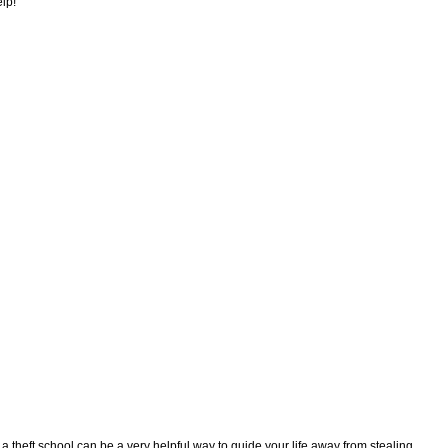
elp!
g a theft school can be a very helpful way to guide your life away from stealing,