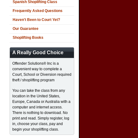
Spanish Shoplifting Class
Frequently Asked Questions
Haven't Been to Court Yet?
Our Guarantee
Shoplifting Books
A Really Good Choice
Offender Solutions® Inc is a
convenient way to complete a
Court, School or Diversion required
theft / shoplifting program
You can take the class from any
location in the United States,
Europe, Canada or Australia with a
computer and internet access.
There is nothing to download. No
print and read. Simply register, log
in, choose your class, pay and
begin your shoplifting class.