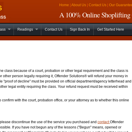
Home
|
About Us
|
Contact Us
|
Our Guarante
A 100% Online Shoplifting 
lass
Readings
Contact Us
Sign Back In
Get Started Here
ne class because of a court, probation or other legal requirement and the class is
or other person legally requiring it, Offender Solutions® will refund your money in
able "proof of decline" must be provided on official department/agency letterhead and
other legal entity requiring the class. Your refund request must be received within
o confirm with the court, probation office, or your attorney as to whether this online
d please discontinue the use of the service you purchased and
contact
Offender
ossible. If you have not begun any of the lessons ("Begun" means, opened or