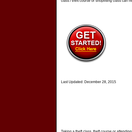
class / theft course or shoplifting class can h
Last Updated:
December 28, 2015
Taking a theft class, theft course or attendin