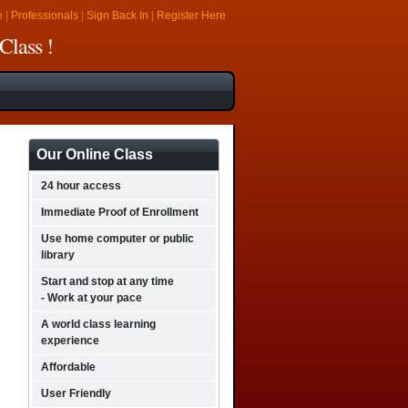
e
|
Professionals
|
Sign Back In
|
Register Here
Class !
Our Online Class
24 hour access
Immediate Proof of Enrollment
Use home computer or public
library
Start and stop at any time
- Work at your pace
A world class learning
experience
Affordable
User Friendly