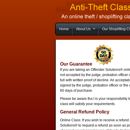
Home
About Us
Our Shoplifting C
Our Guarantee
If you are taking an Offender Solutions® onli
not accepted by the judge, probation officer 
full with written proof of decline. An accept
signed by the judge, probation officer or the 
60 days of purchase.
Please be aware tha t is your responsibility t
class will satisfy your requirements.
General Refund Policy
Online Class: If you wish to receive a refun
Solutions® to request a refund as soon as p