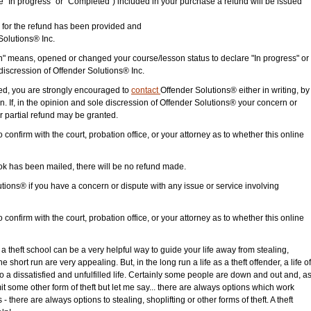
 "In progress" or "Completed") included in your purchase a refund will be issued
 for the refund has been provided and
Solutions® Inc.
n" means, opened or changed your course/lesson status to declare "In progress" or
discression of Offender Solutions® Inc.
ided, you are strongly encouraged to
contact
Offender Solutions® either in writing, by
n. If, in the opinion and sole discression of Offender Solutions® your concern or
 or partial refund may be granted.
o confirm with the court, probation office, or your attorney as to whether this online
 has been mailed, there will be no refund made.
ions® if you have a concern or dispute with any issue or service involving
o confirm with the court, probation office, or your attorney as to whether this online
g a theft school can be a very helpful way to guide your life away from stealing,
e short run are very appealing. But, in the long run a life as a theft offender, a life of
 to a dissatisfied and unfulfilled life. Certainly some people are down and out and, a
mit some other form of theft but let me say... there are always options which work
- there are always options to stealing, shoplifting or other forms of theft. A theft