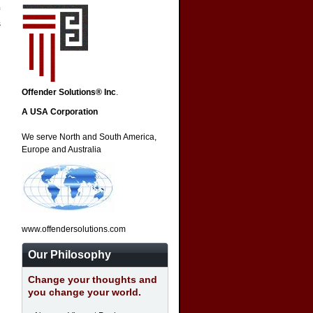
s
Offender Solutions® Inc
.
A USA Corporation
We serve North and South America,
Europe and Australia
www.offendersolutions.com
Our Philosophy
Change your thoughts and
you change your world.