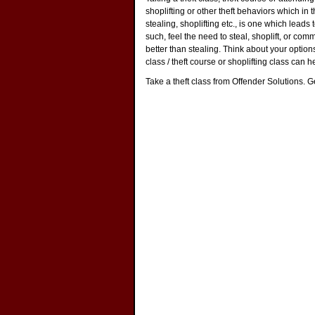
shoplifting or other theft behaviors which in th
stealing, shoplifting etc., is one which leads
such, feel the need to steal, shoplift, or com
better than stealing. Think about your options 
class / theft course or shoplifting class can h
Take a theft class from Offender Solutions. Get