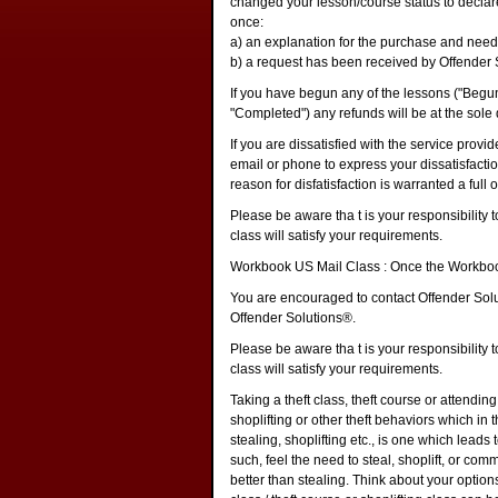
changed your lesson/course status to declare
once:
a) an explanation for the purchase and need
b) a request has been received by Offender 
If you have begun any of the lessons ("Begu
"Completed") any refunds will be at the sole 
If you are dissatisfied with the service prov
email or phone to express your dissatisfactio
reason for disfatisfaction is warranted a full
Please be aware tha t is your responsibility t
class will satisfy your requirements.
Workbook US Mail Class : Once the Workbook
You are encouraged to contact Offender Solut
Offender Solutions®.
Please be aware tha t is your responsibility t
class will satisfy your requirements.
Taking a theft class, theft course or attendin
shoplifting or other theft behaviors which in th
stealing, shoplifting etc., is one which leads
such, feel the need to steal, shoplift, or com
better than stealing. Think about your options 