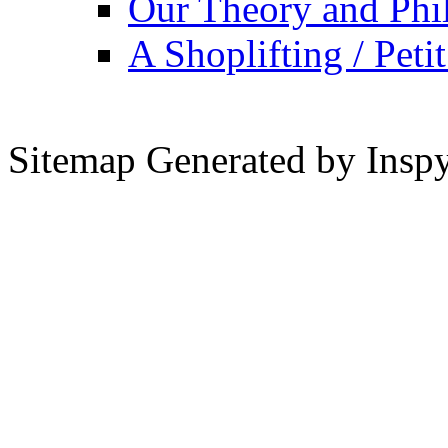
Our Theory and Phi
A Shoplifting / Peti
Sitemap Generated by Insp