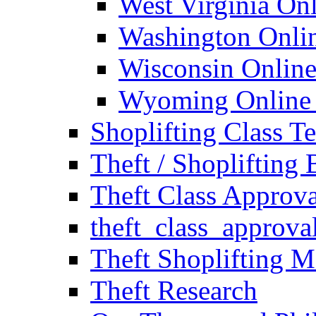
West Virginia Onl
Washington Onlin
Wisconsin Online
Wyoming Online S
Shoplifting Class T
Theft / Shoplifting
Theft Class Approv
theft_class_approva
Theft Shoplifting M
Theft Research