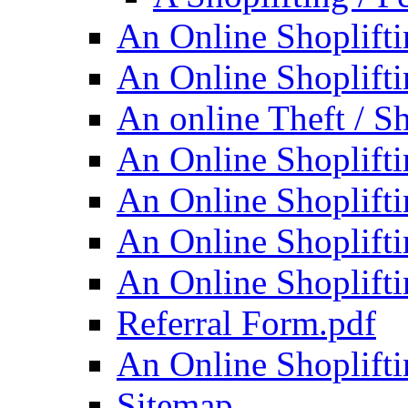
An Online Shoplifti
An Online Shoplifti
An online Theft / Sh
An Online Shoplifti
An Online Shoplifti
An Online Shoplifti
An Online Shoplifti
Referral Form.pdf
An Online Shoplifti
Sitemap