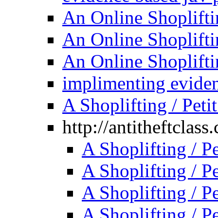
An Online Shoplifti
An Online Shoplifti
An Online Shoplifti
implimenting evide
A Shoplifting / Peti
http://antitheftclass
A Shoplifting / P
A Shoplifting / P
A Shoplifting / P
A Shoplifting / P