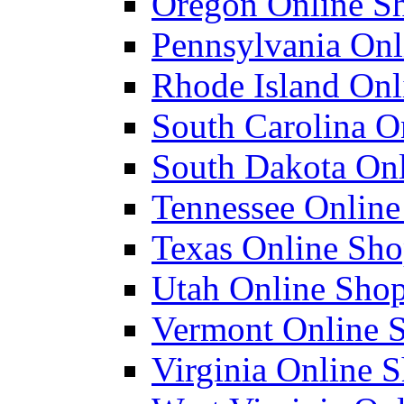
Oregon Online Sh
Pennsylvania Onl
Rhode Island Onli
South Carolina On
South Dakota Onl
Tennessee Online 
Texas Online Shop
Utah Online Shopl
Vermont Online S
Virginia Online S