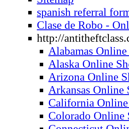
spanish referral for
Clase de Robo - Onl
http://antitheftclass
Alabamas Online 
Alaska Online Sho
Arizona Online Sh
Arkansas Online 
California Online
Colorado Online 
Connecticut Onlin