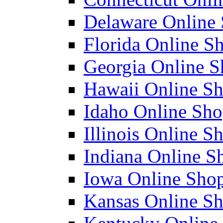
Delaware Online 
Florida Online Sh
Georgia Online Sh
Hawaii Online Sh
Idaho Online Shop
Illinois Online Sh
Indiana Online Sh
Iowa Online Shop
Kansas Online Sh