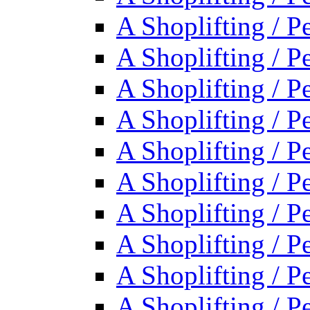
A Shoplifting / P
A Shoplifting / P
A Shoplifting / P
A Shoplifting / P
A Shoplifting / P
A Shoplifting / P
A Shoplifting / P
A Shoplifting / P
A Shoplifting / P
A Shoplifting / P