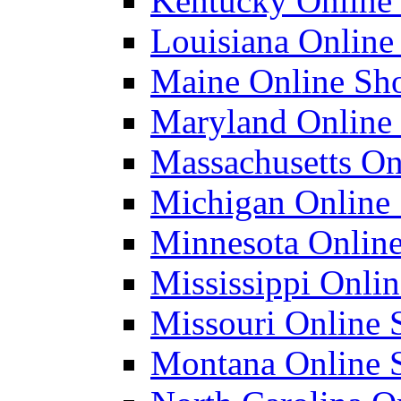
Kentucky Online 
Louisiana Online 
Maine Online Sho
Maryland Online 
Massachusetts Onl
Michigan Online 
Minnesota Online
Mississippi Onlin
Missouri Online S
Montana Online S