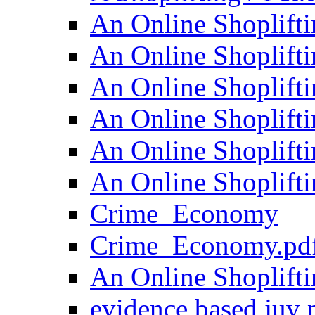
An Online Shoplifti
An Online Shoplifti
An Online Shoplifti
An Online Shoplifti
An Online Shoplifti
An Online Shoplifti
Crime_Economy
Crime_Economy.pd
An Online Shoplifti
evidence based juv 