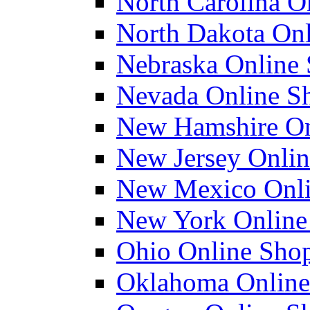
North Carolina On
North Dakota Onl
Nebraska Online 
Nevada Online Sh
New Hamshire Onl
New Jersey Onlin
New Mexico Onlin
New York Online 
Ohio Online Shop
Oklahoma Online 