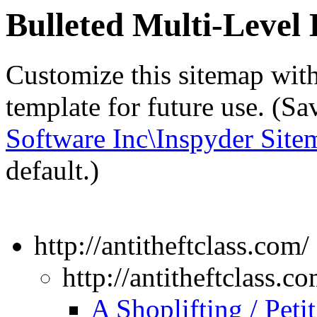
Bulleted Multi-Leve
Customize this sitemap wit
template for future use. (S
Software Inc\Inspyder Site
default.)
http://antitheftclass.com/
http://antitheftclass.co
A Shoplifting / Peti