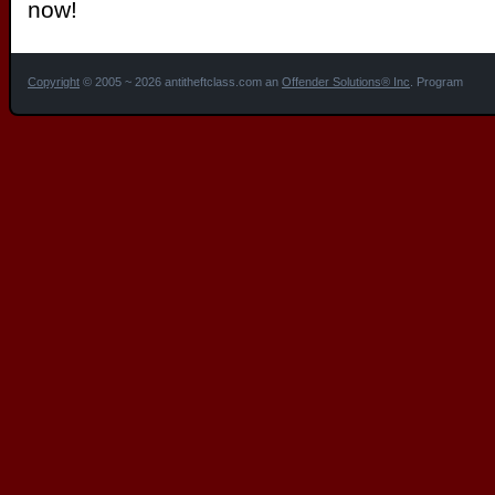
now!
Copyright
© 2005 ~ 2026 antitheftclass.com an
Offender Solutions® Inc
. Program