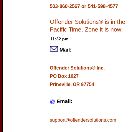
503-860-2567 or 541-598-4577
Offender Solutions® is in the
Pacific Time, Zone it is now:
Mail:
Offender Solutions® Inc.
PO Box 1627
Prineville, OR 97754
@
Email:
support@offendersolutions.com