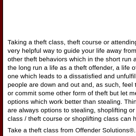
Taking a theft class, theft course or attendi
very helpful way to guide your life away from 
other theft behaviors which in the short run 
the long run a life as a theft offender, a life o
one which leads to a dissatisfied and unfulfil
people are down and out and, as such, feel th
or commit some other form of theft but let m
options which work better than stealing. Thi
are always options to stealing, shoplifting or 
class / theft course or shoplifting class can 
Take a theft class from Offender Solutions®. 