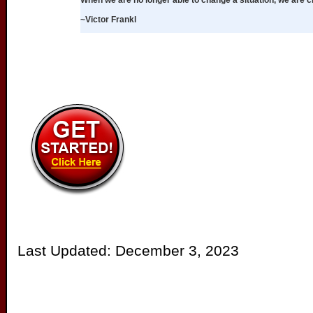
When we are no longer able to change a situation, we are 
~Victor Frankl
Last Updated:
December 3, 2023