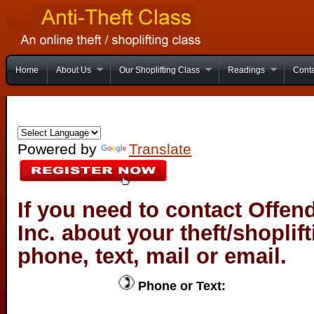
Home
About Us
Our Shoplifting Class
Readings
Conta
Powered by
Translate
If you need to contact Offen
Inc. about your theft/shoplif
phone, text, mail or email.
Phone or Text: