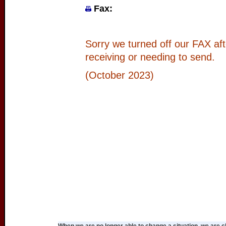
Fax:
Sorry we turned off our FAX aft
receiving or needing to send.
(October 2023)