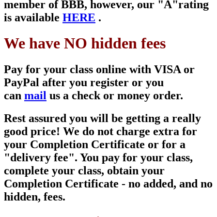
member of
BBB, however, our "A"
rating
is available
HERE
.
We have NO hidden fees
Pay for your class online with VISA or
PayPal after you register or you
can
mail
us a check or money order.
Rest assured you will be getting a really
good price! We do not charge extra for
your Completion Certificate or for a
"delivery fee". You pay for your class,
complete your class, obtain your
Completion Certificate - no added, and no
hidden, fees.