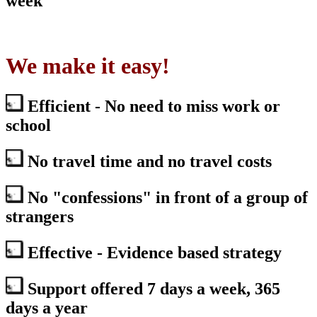
week
We make it easy!
Efficient - No need to miss work or
school
No travel time and no travel costs
No "confessions" in front of a group of
strangers
Effective - Evidence based strategy
Support offered 7 days a week, 365
days a year