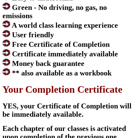
Green - No driving, no gas, no
emissions
A world class learning experience
User friendly
Free Certificate of Completion
Certificate immediately available
Money back guarantee
** also available as a workbook
Your Completion Certificate
YES, your Certificate of Completion will
be immediately available.
Each chapter of our classes is activated
upon completion of the previous one.