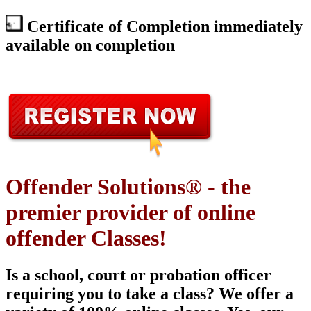
Certificate of Completion immediately
available on completion
Offender Solutions® - the
premier provider of online
offender Classes!
Is a school, court or probation officer
requiring you to take a class? We offer a