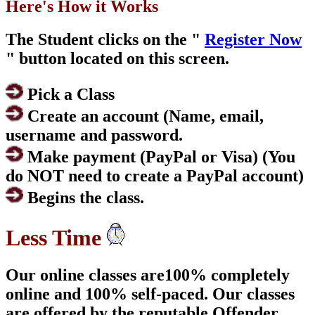
Here's How it Works
The Student clicks on the "
Register Now
" button located on this screen.
Pick a Class
Create an account (Name, email,
username and password.
Make payment (PayPal or Visa) (You
do NOT need to create a PayPal account)
Begins the class.
Less Time
Our online classes are100% completely
online and 100% self-paced. Our classes
are offered by the reputable Offender