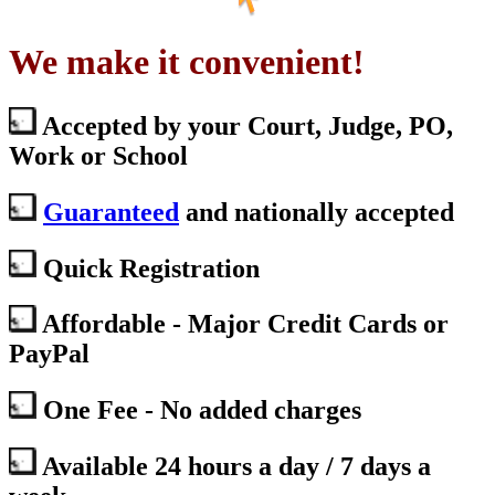
We make it convenient!
Accepted by your Court, Judge, PO,
Work or School
Guaranteed
and nationally accepted
Quick Registration
Affordable - Major Credit Cards or
PayPal
One Fee - No added charges
Available 24 hours a day / 7 days a