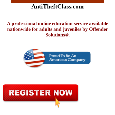
AntiTheftClass.com
A professional online education service available
nationwide for adults and juveniles by Offender
Solutions®.