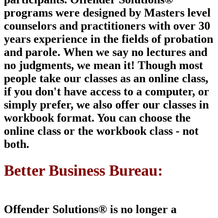
programs were designed by Masters level
counselors and
practitioners with over 30
years experience in the fields of probation
and parole. When we say no lectures and
no judgments, we mean it!
Though most
people take our classes as an online class,
if you don't have access to a computer, or
simply prefer, we also offer our classes in
workbook format. You can choose the
online class or the workbook class -
not
both
.
Better Business Bureau:
Offender Solutions® is
no longer a