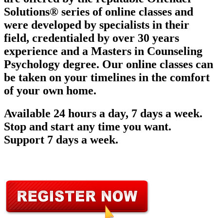
Solutions® series of online classes and
were developed by specialists in their
field, credentialed by over 30 years
experience and a Masters in Counseling
Psychology degree. Our online classes can
be taken on your timelines in the comfort
of your own home.
Available 24 hours a day, 7 days a week.
Stop and start any time you want.
Support 7 days a week.