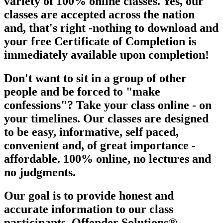
variety of 100% online classes. Yes, our
classes are
accepted across the nation
and, that's right -nothing to download and
your free Certificate of Completion is
immediately available upon
completion!
Don't want to sit in a group of other
people and be forced to "make
confessions"? Take your class online - on
your timelines. Our classes are designed
to be easy, informative, self paced,
convenient and, of great importance -
affordable. 100% online, no lectures and
no judgments.
Our goal is to provide honest and
accurate information to our class
participants. Offender Solutions®