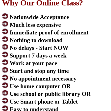
Why Our Online Class?
Nationwide Acceptance
Much less expensive
Immediate proof of enrollment
Nothing to download
No delays - Start NOW
Support 7 days a week
Work at your pace
Start and stop any time
No appointment necessary
Use home computer OR
Use school or public library OR
Use Smart phone or Tablet
Easy to understand