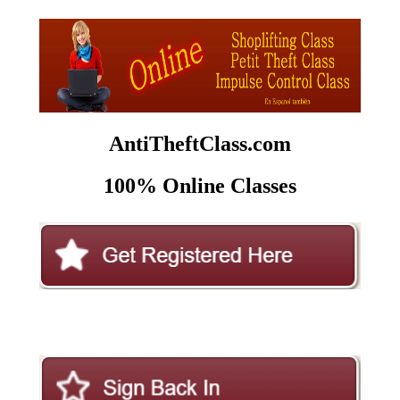
AntiTheftClass.com
100% Online Classes